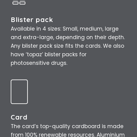
Blister pack
Available in 4 sizes: Small, medium, large
and extra-large, depending on their depth.
Any blister pack size fits the cards. We also
have ‘topaz’ blister packs for
photosensitive drugs.
Card
The card’s top-quality cardboard is made
from 100% renewable resources. Aluminium