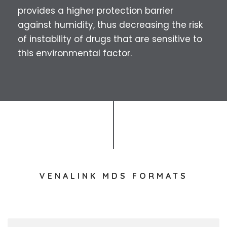
provides a higher protection barrier
against humidity, thus decreasing the risk
of instability of drugs that are sensitive to
this environmental factor.
VENALINK MDS FORMATS