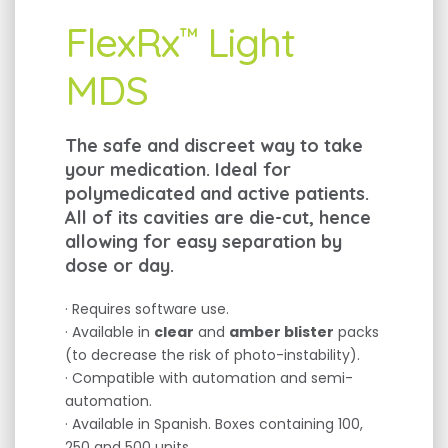
FlexRx
Light
™
MDS
The safe and discreet way to take
your medication. Ideal for
polymedicated and active patients.
All of its cavities are die-cut, hence
allowing for easy separation by
dose or day.
· Requires software use.
· Available in
clear
and
amber blister
packs
(to decrease the risk of photo-instability).
· Compatible with automation and semi-
automation.
· Available in Spanish. Boxes containing 100,
250 and 500 units.