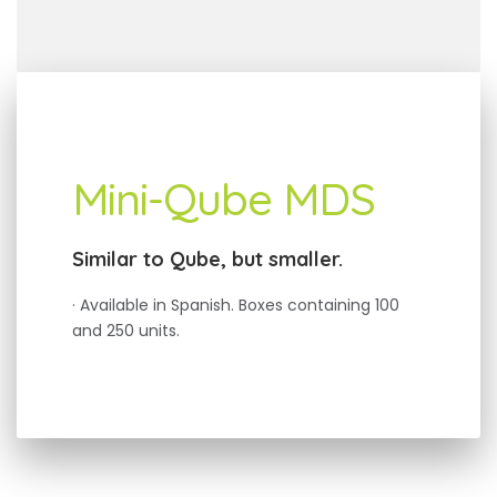
Mini-Qube MDS
Similar to Qube, but smaller.
· Available in Spanish. Boxes containing 100
and 250 units.