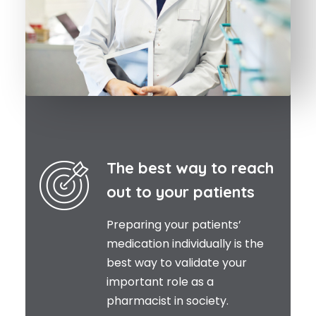
The best way to reach
out to your patients
Preparing your patients’
medication individually is the
best way to validate your
important role as a
pharmacist in society.