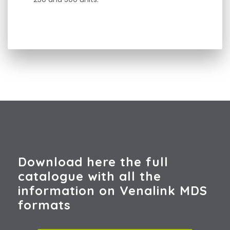
Download here the full
catalogue with all the
information on Venalink MDS
formats