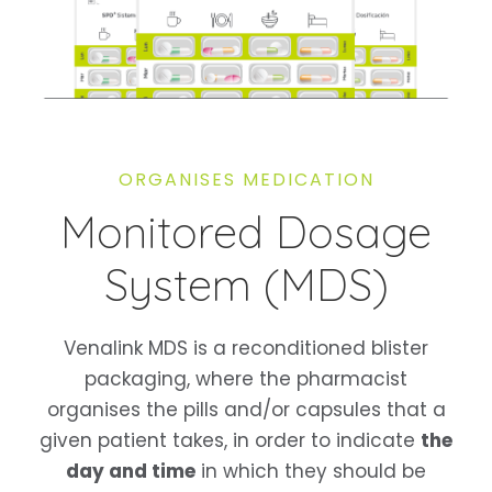
ORGANISES MEDICATION
Monitored Dosage
System (MDS)
Venalink MDS is a reconditioned blister
packaging, where the pharmacist
organises the pills and/or capsules that a
given patient takes, in order to indicate
the
day and time
in which they should be