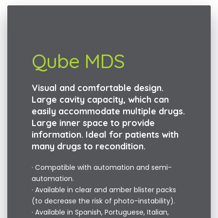
Qube MDS
Visual and comfortable design.
Large cavity capacity, which can
easily accommodate multiple drugs.
Large inner space to provide
information. Ideal for patients with
many drugs to recondition.
· Compatible with automation and semi-
automation.
· Available in clear and amber blister packs
(to decrease the risk of photo-instability).
· Available in Spanish, Portuguese, Italian,