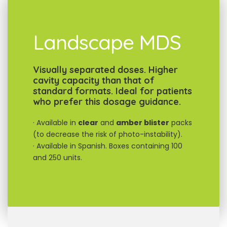
Landscape MDS
Visually separated doses. Higher
cavity capacity than that of
standard formats. Ideal for patients
who prefer this dosage guidance.
· Available in
clear
and
amber blister
packs
(to decrease the risk of photo-instability).
· Available in Spanish. Boxes containing 100
and 250 units.