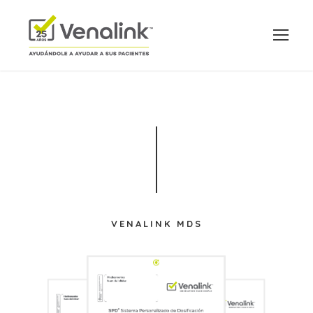
VENALINK MDS