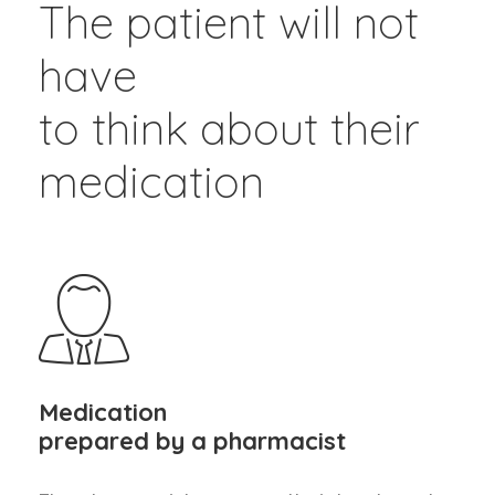
The patient will not
have
to think about their
medication
Medication
prepared by a pharmacist