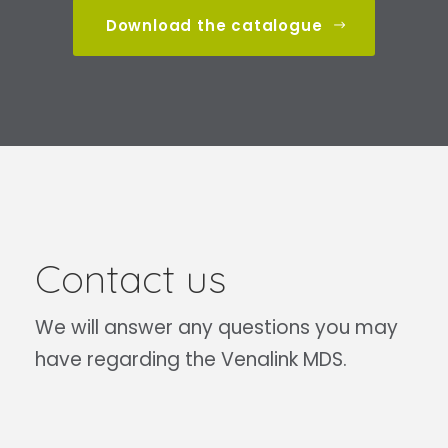
Download the catalogue
Contact us
We will answer any questions you may
have regarding the Venalink MDS.