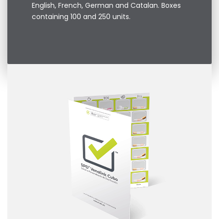
English, French, German and Catalan. Boxes
containing 100 and 250 units.