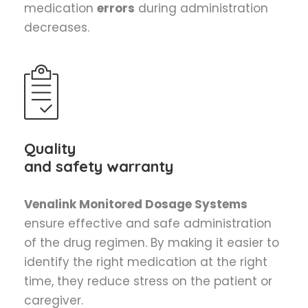
medication
errors
during administration
decreases.
Quality
and safety warranty
Venalink Monitored Dosage Systems
ensure effective and safe administration
of the drug regimen. By making it easier to
identify the right medication at the right
time, they reduce stress on the patient or
caregiver.