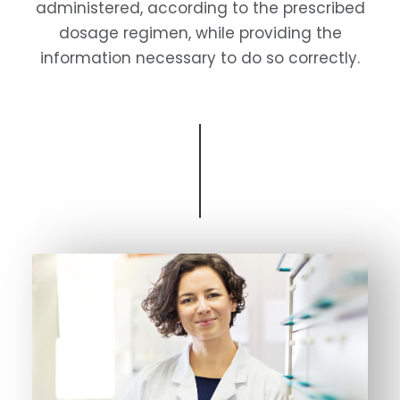
administered, according to the prescribed
dosage regimen, while providing the
information necessary to do so correctly.