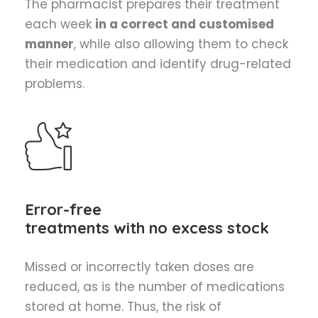
The pharmacist prepares their treatment
each week
in a correct and customised
manner
, while also allowing them to check
their medication and identify drug-related
problems.
Error-free
treatments with no excess stock
Missed or incorrectly taken doses are
reduced, as is the number of medications
stored at home. Thus, the risk of