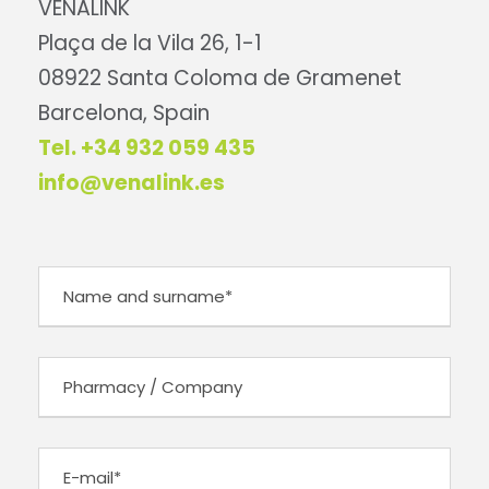
VENALINK
Plaça de la Vila 26, 1-1
08922 Santa Coloma de Gramenet
Barcelona, Spain
Tel. +34 932 059 435
info@venalink.es