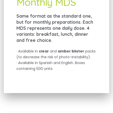
Monthly MDS
Same format as the standard one,
but for monthly preparations. Each
MDS represents one daily dose. 4
variants: breakfast, lunch, dinner
and free choice.
· Available in
clear
and
amber blister
packs
(to decrease the risk of photo-instability).
· Available in Spanish and English. Boxes
containing 500 units.