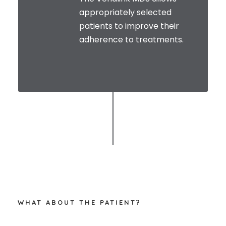
appropriately selected
patients to improve their
adherence to treatments.
WHAT ABOUT THE PATIENT?