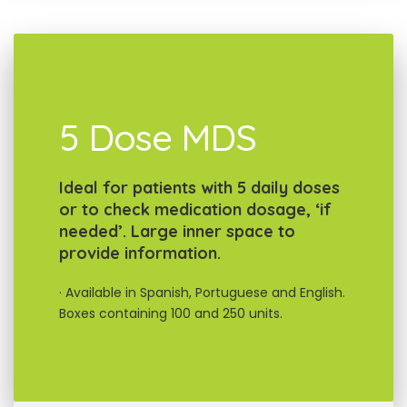
5 Dose MDS
Ideal for patients with 5 daily doses
or to check medication dosage, ‘if
needed’. Large inner space to
provide information.
· Available in Spanish, Portuguese and English.
Boxes containing 100 and 250 units.