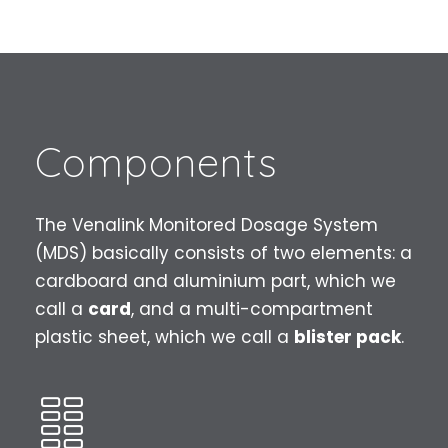
Components
The Venalink Monitored Dosage System
(MDS) basically consists of two elements: a
cardboard and aluminium part, which we
call a
card
, and a multi-compartment
plastic sheet, which we call a
blister pack
.