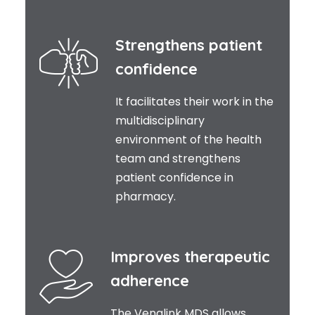
Strengthens patient
confidence
It facilitates their work in the
multidisciplinary
environment of the health
team and strengthens
patient confidence in
pharmacy.
Improves therapeutic
adherence
The Venalink MDS allows