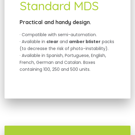
Standard MDS
Practical and handy design.
· Compatible with semi-automation.
· Available in
clear
and
amber blister
packs
(to decrease the risk of photo-instability).
· Available in Spanish, Portuguese, English,
French, German and Catalan. Boxes
containing 100, 250 and 500 units.